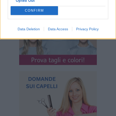
Opted Out
CONFIRM
Data Deletion
Data Access
Privacy Policy