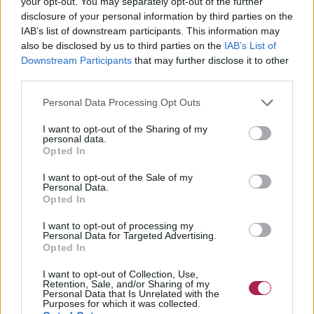
your opt-out. You may separately opt-out of the further
disclosure of your personal information by third parties on the
IAB’s list of downstream participants. This information may
also be disclosed by us to third parties on the
IAB’s List of
Downstream Participants
that may further disclose it to other
third parties.
Personal Data Processing Opt Outs
I want to opt-out of the Sharing of my
personal data.
Opted In
I want to opt-out of the Sale of my
Personal Data.
Opted In
I want to opt-out of processing my
Personal Data for Targeted Advertising.
Opted In
I want to opt-out of Collection, Use,
Retention, Sale, and/or Sharing of my
Personal Data that Is Unrelated with the
Purposes for which it was collected.