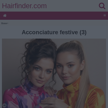
Hairfinder.com
≡
Home
>
Acconciature festive (3)