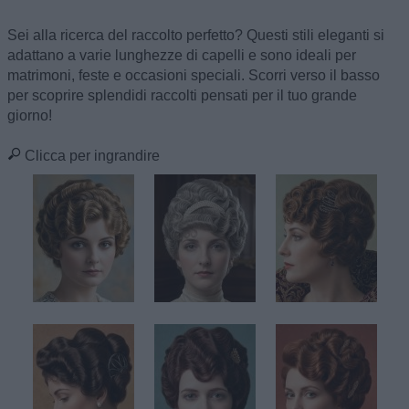
Sei alla ricerca del raccolto perfetto? Questi stili eleganti si
adattano a varie lunghezze di capelli e sono ideali per
matrimoni, feste e occasioni speciali. Scorri verso il basso
per scoprire splendidi raccolti pensati per il tuo grande
giorno!
Clicca per ingrandire