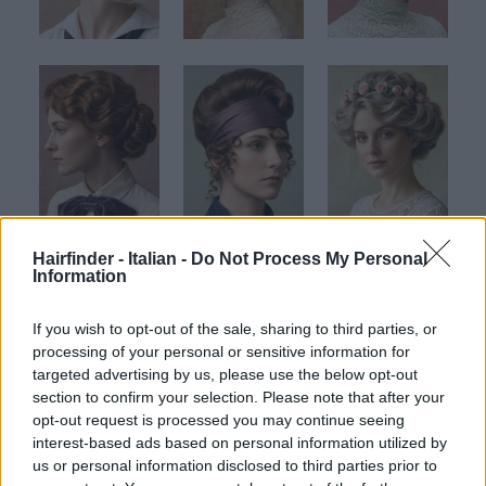
Hairfinder - Italian -
Do Not Process My Personal
Information
If you wish to opt-out of the sale, sharing to third parties, or
processing of your personal or sensitive information for
targeted advertising by us, please use the below opt-out
section to confirm your selection. Please note that after your
opt-out request is processed you may continue seeing
Clicca per ingrandire
interest-based ads based on personal information utilized by
01
02
03
us or personal information disclosed to third parties prior to