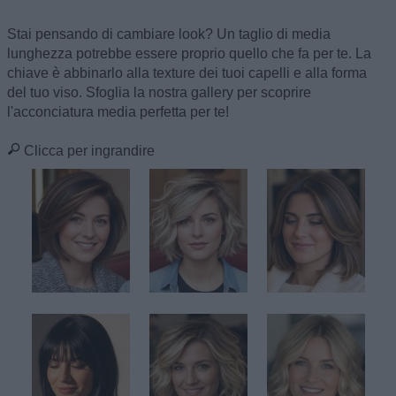
Stai pensando di cambiare look? Un taglio di media
lunghezza potrebbe essere proprio quello che fa per te. La
chiave è abbinarlo alla texture dei tuoi capelli e alla forma
del tuo viso. Sfoglia la nostra gallery per scoprire
l'acconciatura media perfetta per te!
Clicca per ingrandire