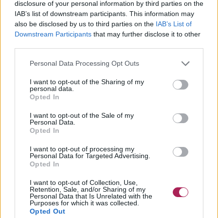
disclosure of your personal information by third parties on the
IAB’s list of downstream participants. This information may
also be disclosed by us to third parties on the
IAB’s List of
Downstream Participants
that may further disclose it to other
third parties.
Personal Data Processing Opt Outs
I want to opt-out of the Sharing of my
personal data.
Opted In
I want to opt-out of the Sale of my
Personal Data.
Opted In
I want to opt-out of processing my
Clicca per ingrandire
Personal Data for Targeted Advertising.
Opted In
Capelli medi = dal mento alle spalle.
I want to opt-out of Collection, Use,
Retention, Sale, and/or Sharing of my
01
02
03
04
Personal Data that Is Unrelated with the
Purposes for which it was collected.
Opted Out