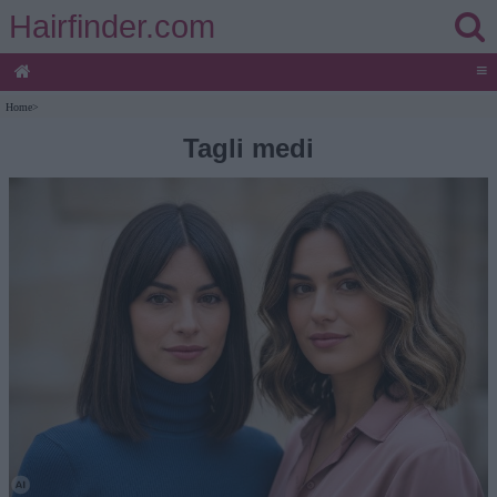
Hairfinder.com
≡
Home
>
Tagli medi