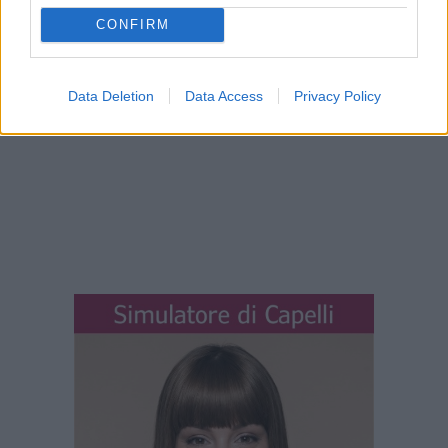
CONFIRM
Data Deletion
Data Access
Privacy Policy