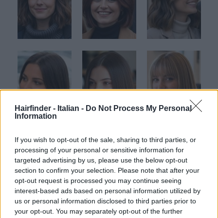
Hairfinder - Italian -
Do Not Process My Personal
Information
If you wish to opt-out of the sale, sharing to third parties, or
processing of your personal or sensitive information for
targeted advertising by us, please use the below opt-out
section to confirm your selection. Please note that after your
opt-out request is processed you may continue seeing
interest-based ads based on personal information utilized by
us or personal information disclosed to third parties prior to
your opt-out. You may separately opt-out of the further